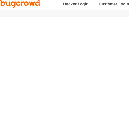
Hacker Login
Customer Login