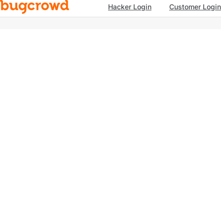
Hacker Login
Customer Login