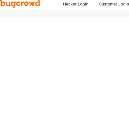
Hacker Login
Customer Login