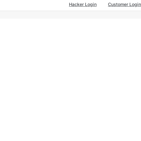
Hacker Login
Customer Login