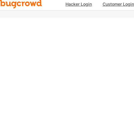
Hacker Login
Customer Login