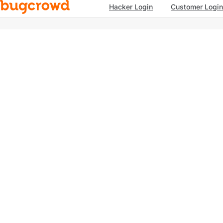
Hacker Login
Customer Login