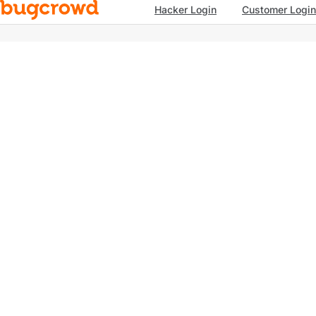
Hacker Login
Customer Login