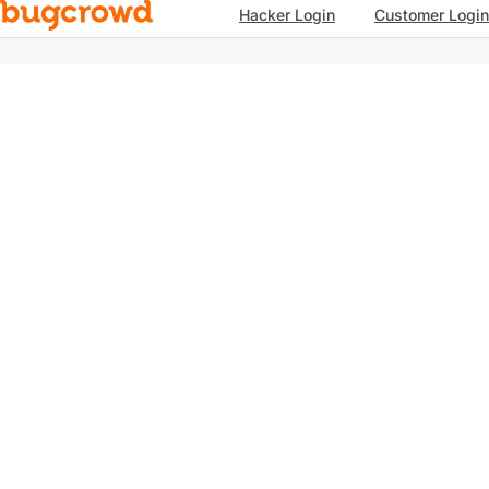
Hacker Login
Customer Login