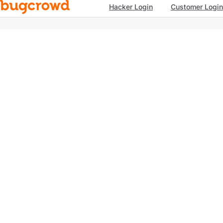
Hacker Login
Customer Login