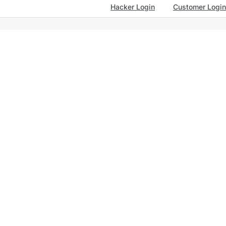
Hacker Login
Customer Login