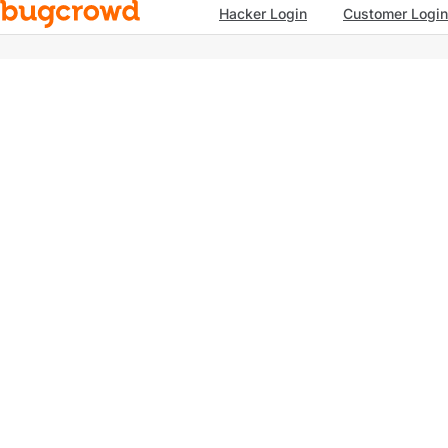
Hacker Login
Customer Login