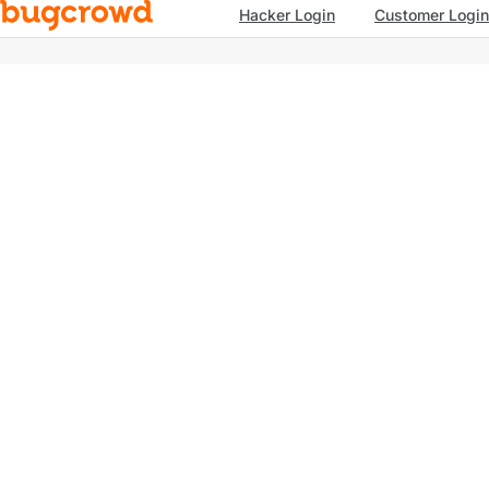
Hacker Login
Customer Login