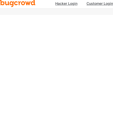
Hacker Login
Customer Login