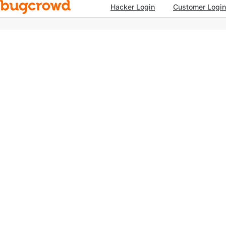
Hacker Login
Customer Login