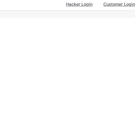
Hacker Login
Customer Login